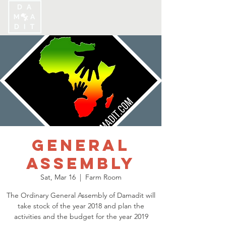
General
Assembly
Sat, Mar 16
  |  
Farm Room
The Ordinary General Assembly of Damadit will
take stock of the year 2018 and plan the
activities and the budget for the year 2019