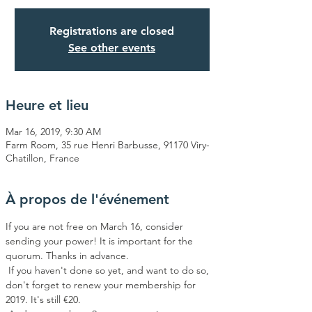
Registrations are closed
See other events
Heure et lieu
Mar 16, 2019, 9:30 AM
Farm Room, 35 rue Henri Barbusse, 91170 Viry-
Chatillon, France
À propos de l'événement
If you are not free on March 16, consider 
sending your power! It is important for the 
quorum. Thanks in advance.
 If you haven't done so yet, and want to do so, 
don't forget to renew your membership for 
2019. It's still €20.