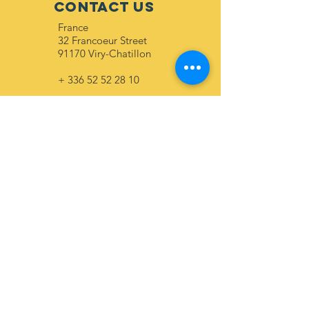
CONTACT US
France
32 Francoeur Street
91170 Viry-Chatillon
+
336 52 52 28 10
Togo
56 shrimp street
Lome
+
228 90 04 36 10
+
228 90 94 84 54
ABONNEZ-VOUS
Envoyer