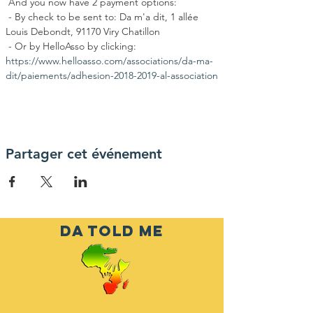
 And you now have 2 payment options:
 - By check to be sent to: Da m'a dit, 1 allée 
Louis Debondt, 91170 Viry Chatillon
 - Or by HelloAsso by clicking: 
https://www.helloasso.com/associations/da-ma-
dit/paiements/adhesion-2018-2019-al-association
Partager cet événement
DA TOLD ME